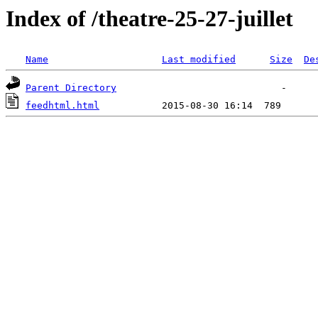
Index of /theatre-25-27-juillet
Name
Last modified
Size
De
Parent Directory
feedhtml.html