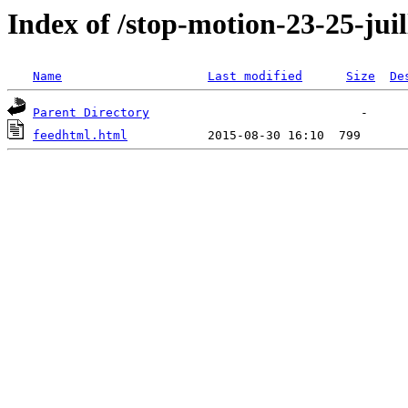
Index of /stop-motion-23-25-juil
Name
Last modified
Size
De
Parent Directory
feedhtml.html