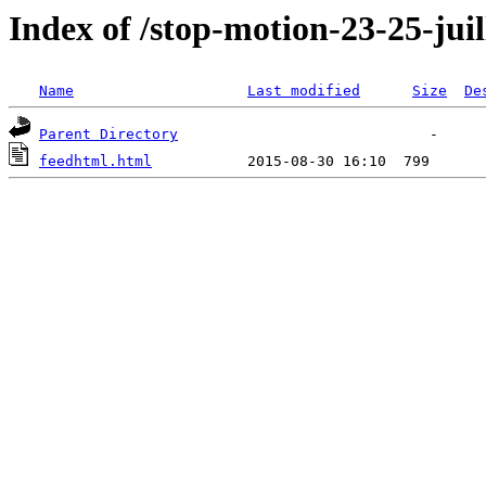
Index of /stop-motion-23-25-juil
Name
Last modified
Size
De
Parent Directory
feedhtml.html