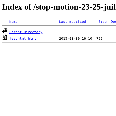
Index of /stop-motion-23-25-juil
Name
Last modified
Size
De
Parent Directory
feedhtml.html