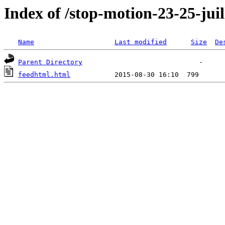
Index of /stop-motion-23-25-juil
Name
Last modified
Size
De
Parent Directory
feedhtml.html