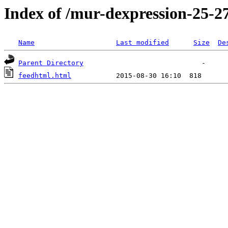
Index of /mur-dexpression-25-27
Name
Last modified
Size
De
Parent Directory
feedhtml.html