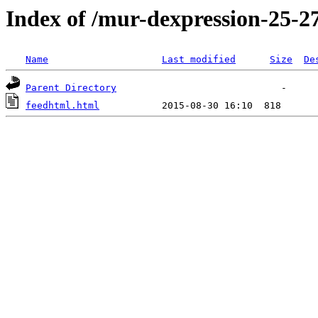
Index of /mur-dexpression-25-27
Name
Last modified
Size
De
Parent Directory
feedhtml.html