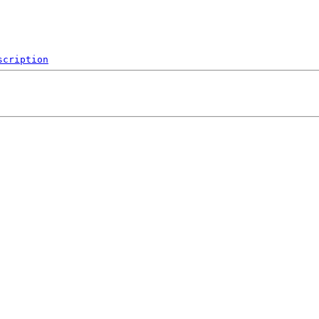
scription