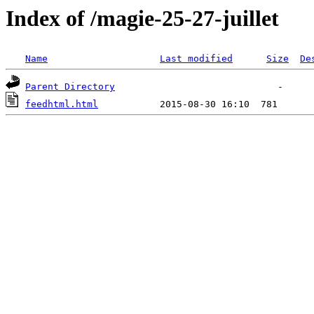
Index of /magie-25-27-juillet
Name
Last modified
Size
De
Parent Directory
feedhtml.html