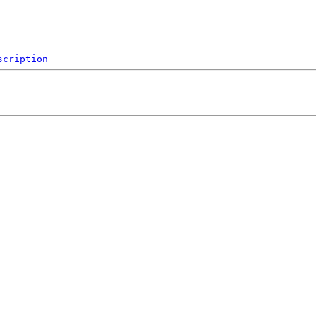
scription