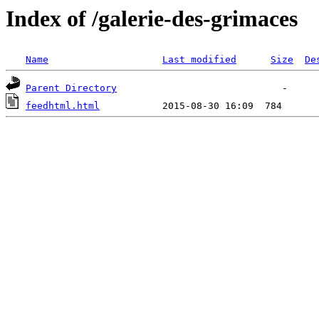
Index of /galerie-des-grimaces
Name
Last modified
Size
De
Parent Directory
feedhtml.html