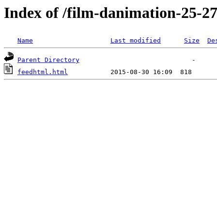
Index of /film-danimation-25-27-
Name
Last modified
Size
De
Parent Directory
feedhtml.html