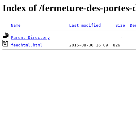
Index of /fermeture-des-portes
Name
Last modified
Size
De
Parent Directory
feedhtml.html