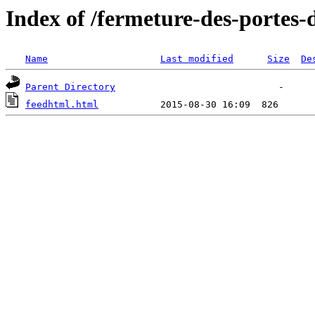
Index of /fermeture-des-portes
Name
Last modified
Size
De
Parent Directory
feedhtml.html