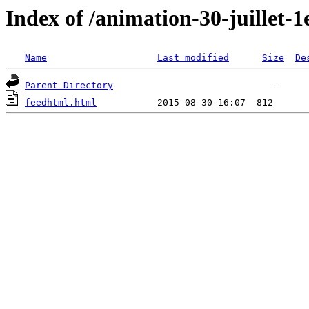
Index of /animation-30-juillet-1
Name
Last modified
Size
De
Parent Directory
feedhtml.html